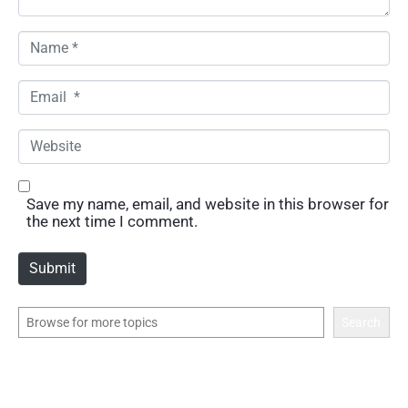
N
a
m
E
e
m
*
a
W
i
e
l
b
*
s
Save my name, email, and website in this browser for
i
the next time I comment.
t
e
Submit
Search