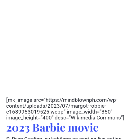
[mk_image src=”https://mindblownph.com/wp-
content/uploads/2023/07/margot-robbie-
e1689953019525.webp” image_width=”350″
image_height=”400″ desc=”Wikimedia Commons”]
2023 Barbie movie
Si Ryan Gosling ay kabilang sa cast ng live-action