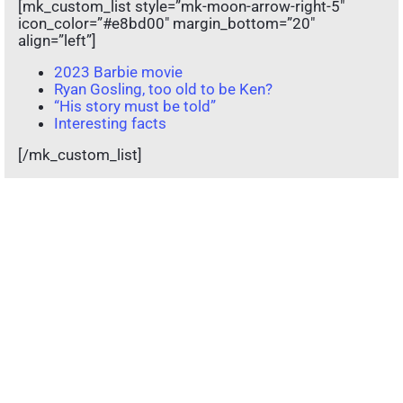
[mk_custom_list style=”mk-moon-arrow-right-5″
icon_color=”#e8bd00″ margin_bottom=”20″
align=”left”]
2023 Barbie movie
Ryan Gosling, too old to be Ken?
“His story must be told”
Interesting facts
[/mk_custom_list]