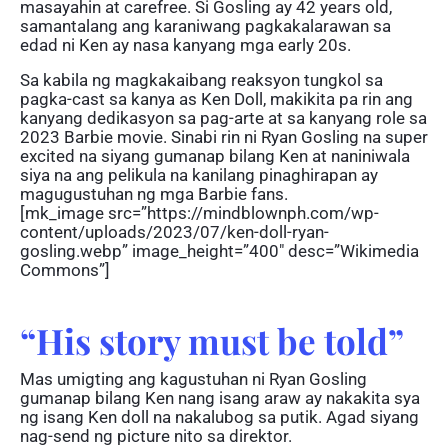
masayahin at carefree. Si Gosling ay 42 years old,
samantalang ang karaniwang pagkakalarawan sa
edad ni Ken ay nasa kanyang mga early 20s.
Sa kabila ng magkakaibang reaksyon tungkol sa
pagka-cast sa kanya as Ken Doll, makikita pa rin ang
kanyang dedikasyon sa pag-arte at sa kanyang role sa
2023 Barbie movie. Sinabi rin ni Ryan Gosling na super
excited na siyang gumanap bilang Ken at naniniwala
siya na ang pelikula na kanilang pinaghirapan ay
magugustuhan ng mga Barbie fans.
[mk_image src=”https://mindblownph.com/wp-
content/uploads/2023/07/ken-doll-ryan-
gosling.webp” image_height=”400″ desc=”Wikimedia
Commons”]
“His story must be told”
Mas umigting ang kagustuhan ni Ryan Gosling
gumanap bilang Ken nang isang araw ay nakakita sya
ng isang Ken doll na nakalubog sa putik. Agad siyang
nag-send ng picture nito sa direktor.