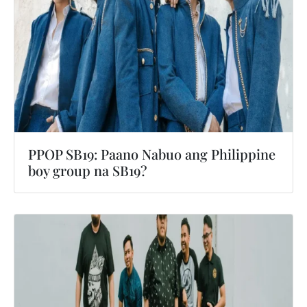
PPOP SB19: Paano Nabuo ang Philippine
boy group na SB19?