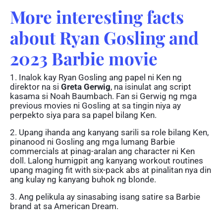
More interesting facts
about Ryan Gosling and
2023 Barbie movie
1. Inalok kay Ryan Gosling ang papel ni Ken ng
direktor na si
Greta Gerwig
, na isinulat ang script
kasama si Noah Baumbach. Fan si Gerwig ng mga
previous movies ni Gosling at sa tingin niya ay
perpekto siya para sa papel bilang Ken.
2. Upang ihanda ang kanyang sarili sa role bilang Ken,
pinanood ni Gosling ang mga lumang Barbie
commercials at pinag-aralan ang character ni Ken
doll. Lalong humigpit ang kanyang workout routines
upang maging fit with six-pack abs at pinalitan nya din
ang kulay ng kanyang buhok ng blonde.
3. Ang pelikula ay sinasabing isang satire sa Barbie
brand at sa American Dream.