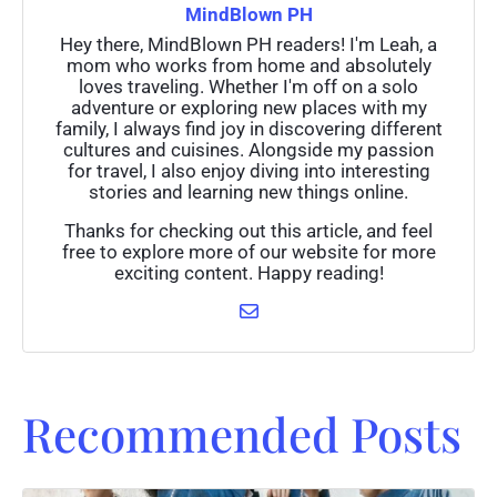
MindBlown PH
Hey there, MindBlown PH readers! I'm Leah, a
mom who works from home and absolutely
loves traveling. Whether I'm off on a solo
adventure or exploring new places with my
family, I always find joy in discovering different
cultures and cuisines. Alongside my passion
for travel, I also enjoy diving into interesting
stories and learning new things online.
Thanks for checking out this article, and feel
free to explore more of our website for more
exciting content. Happy reading!
Recommended Posts