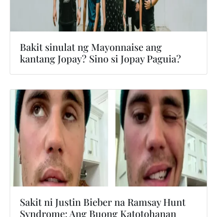
Bakit sinulat ng Mayonnaise ang
kantang Jopay? Sino si Jopay Paguia?
Sakit ni Justin Bieber na Ramsay Hunt
Syndrome: Ang Buong Katotohanan