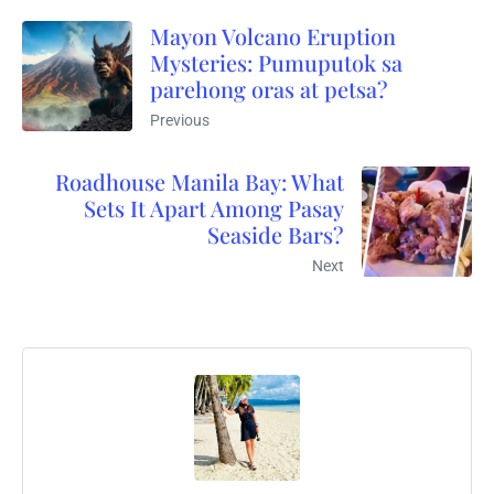
Mayon Volcano Eruption
Mysteries: Pumuputok sa
parehong oras at petsa?
Previous
Roadhouse Manila Bay: What
Sets It Apart Among Pasay
Seaside Bars?
Next