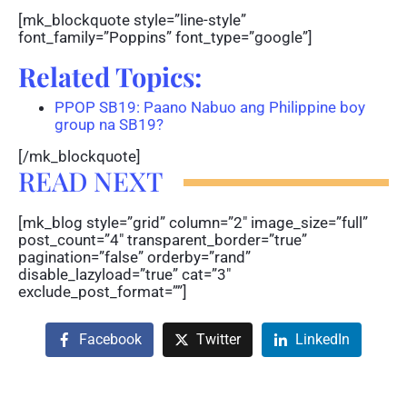
[mk_blockquote style=”line-style”
font_family=”Poppins” font_type=”google”]
Related Topics:
PPOP SB19: Paano Nabuo ang Philippine boy
group na SB19?
[/mk_blockquote]
READ NEXT
[mk_blog style=”grid” column=”2″ image_size=”full”
post_count=”4″ transparent_border=”true”
pagination=”false” orderby=”rand”
disable_lazyload=”true” cat=”3″
exclude_post_format=””]
Facebook
Twitter
LinkedIn