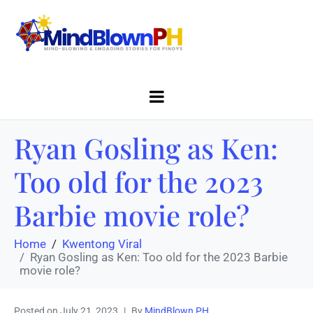
Ryan Gosling as Ken:
Too old for the 2023
Barbie movie role?
Home
Kwentong Viral
Ryan Gosling as Ken: Too old for the 2023 Barbie
movie role?
Posted on
July 21, 2023
By
MindBlown PH