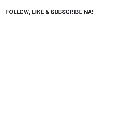
FOLLOW, LIKE & SUBSCRIBE NA!
Facebook
YouTube