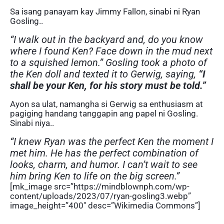
Sa isang panayam kay Jimmy Fallon, sinabi ni Ryan
Gosling..
“I walk out in the backyard and, do you know
where I found Ken? Face down in the mud next
to a squished lemon.” Gosling took a photo of
the Ken doll and texted it to Gerwig, saying,
“I
shall be your Ken, for his story must be told.”
Ayon sa ulat, namangha si Gerwig sa enthusiasm at
pagiging handang tanggapin ang papel ni Gosling.
Sinabi niya..
“I knew Ryan was the perfect Ken the moment I
met him. He has the perfect combination of
looks, charm, and humor. I can’t wait to see
him bring Ken to life on the big screen.”
[mk_image src=”https://mindblownph.com/wp-
content/uploads/2023/07/ryan-gosling3.webp”
image_height=”400″ desc=”Wikimedia Commons”]