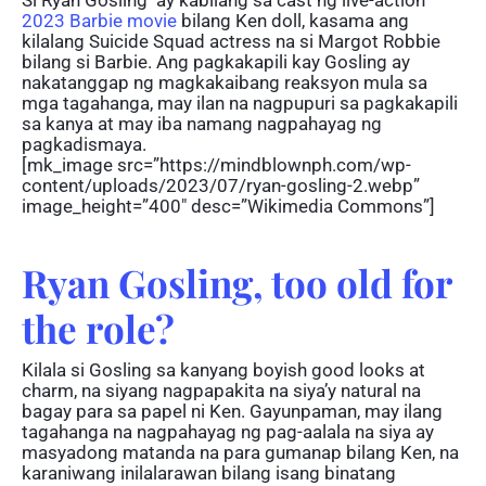
2023 Barbie movie
bilang Ken doll, kasama ang
kilalang Suicide Squad actress na si Margot Robbie
bilang si Barbie. Ang pagkakapili kay Gosling ay
nakatanggap ng magkakaibang reaksyon mula sa
mga tagahanga, may ilan na nagpupuri sa pagkakapili
sa kanya at may iba namang nagpahayag ng
pagkadismaya.
[mk_image src=”https://mindblownph.com/wp-
content/uploads/2023/07/ryan-gosling-2.webp”
image_height=”400″ desc=”Wikimedia Commons”]
Ryan Gosling, too old for
the role?
Kilala si Gosling sa kanyang boyish good looks at
charm, na siyang nagpapakita na siya’y natural na
bagay para sa papel ni Ken. Gayunpaman, may ilang
tagahanga na nagpahayag ng pag-aalala na siya ay
masyadong matanda na para gumanap bilang Ken, na
karaniwang inilalarawan bilang isang binatang