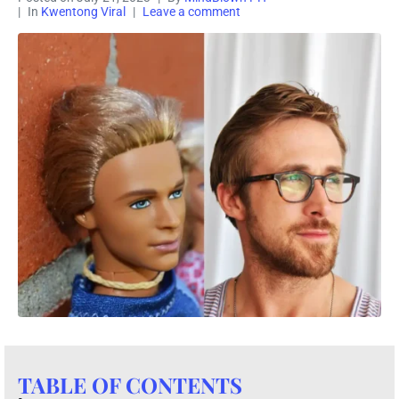
In
Kwentong Viral
Leave a comment
TABLE OF CONTENTS