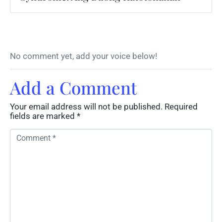
No comment yet, add your voice below!
Add a Comment
Your email address will not be published.
Required
fields are marked
*
C
o
m
m
e
n
t
*